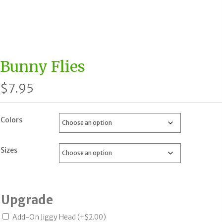
Bunny Flies
$
7.95
Colors
Sizes
Upgrade
Add-On Jiggy Head
(+
$
2.00
)