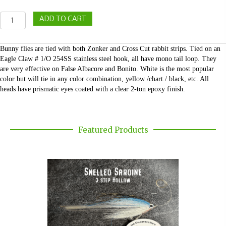
Bunny
ADD TO CART
Flies
quantity
Bunny flies are tied with both Zonker and Cross Cut rabbit strips. Tied on an
Eagle Claw # 1/O 254SS stainless steel hook, all have mono tail loop. They
are very effective on False Albacore and Bonito. White is the most popular
color but will tie in any color combination, yellow /chart./ black, etc. All
heads have prismatic eyes coated with a clear 2-ton epoxy finish.
Featured Products