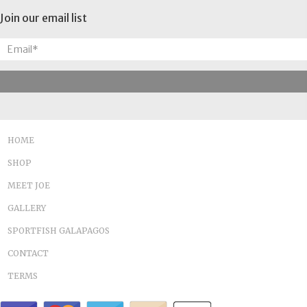
Join our email list
HOME
SHOP
MEET JOE
GALLERY
SPORTFISH GALAPAGOS
CONTACT
TERMS