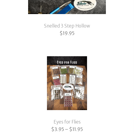
Snelled 3 Step Hollow
$
19.95
Eyes for Flies
Price
$
3.95
–
$
11.95