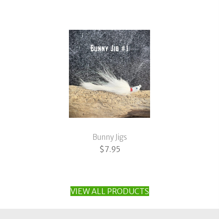
range:
$3.95
through
$11.95
Bunny Jigs
$
7.95
VIEW ALL PRODUCTS