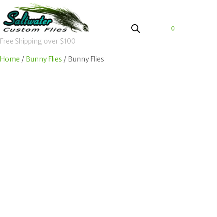
0
Free Shipping over $100
Home
/
Bunny Flies
/ Bunny Flies