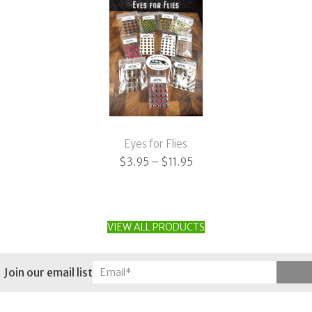
Eyes for Flies
Price
$
3.95
–
$
11.95
range:
$3.95
through
VIEW ALL PRODUCTS
$11.95
Join our email list