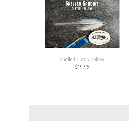
Snelled 3 Step Hollow
$
19.95