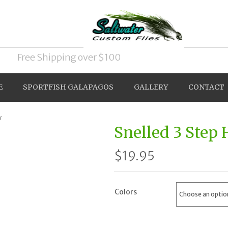
Free Shipping over $100
E
SPORTFISH GALAPAGOS
GALLERY
CONTACT
w
Snelled 3 Step
$
19.95
Colors