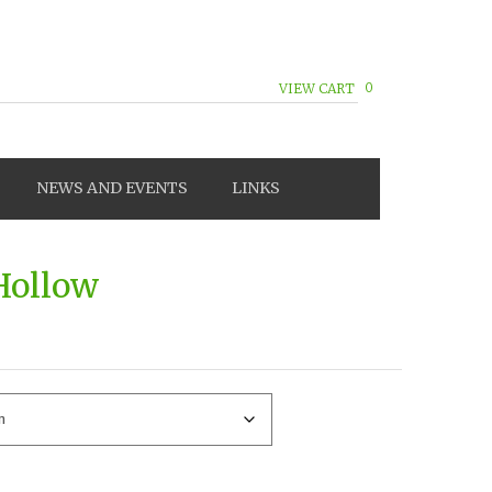
0
VIEW CART
NEWS AND EVENTS
LINKS
 Hollow