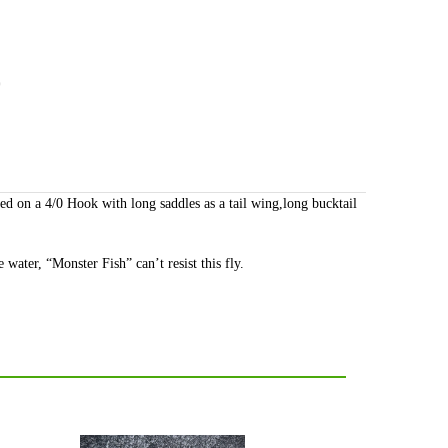
)
ed on a 4/0 Hook with long saddles as a tail wing,long bucktail
 water, “Monster Fish” can’t resist this fly.