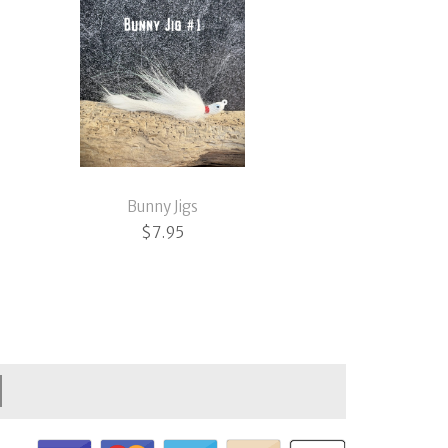
Bunny Jigs
$
7.95