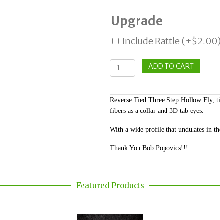
Upgrade
Include Rattle
(+
$
2.00
Snelled
ADD TO CART
3
Step
Reverse Tied Three Step Hollow Fly, ti
Hollow
fibers as a collar and 3D tab eyes.
quantity
With a wide profile that undulates in the
Thank You Bob Popovics!!!
Featured Products