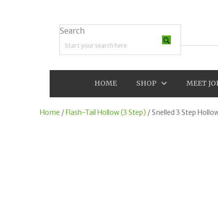
Search
Search field required
HOME
SHOP
MEET JO
Home
/
Flash-Tail Hollow (3 Step)
/ Snelled 3 Step Hollo