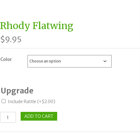
Rhody Flatwing
$
9.95
Color
Upgrade
Include Rattle
(+
$
2.00
)
Rhody
ADD TO CART
Flatwing
quantity