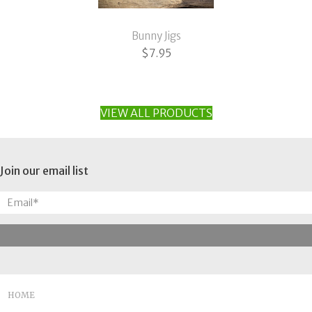
Bunny Jigs
$
7.95
VIEW ALL PRODUCTS
Join our email list
HOME