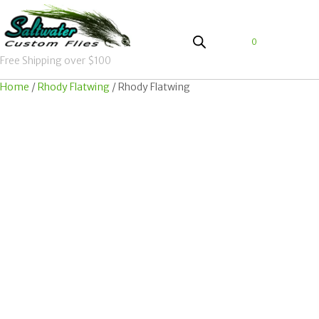
0
Free Shipping over $100
Home
/
Rhody Flatwing
/ Rhody Flatwing