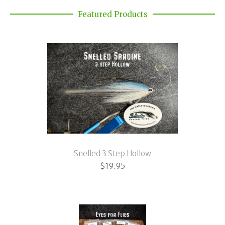
Featured Products
Snelled 3 Step Hollow
$
19.95