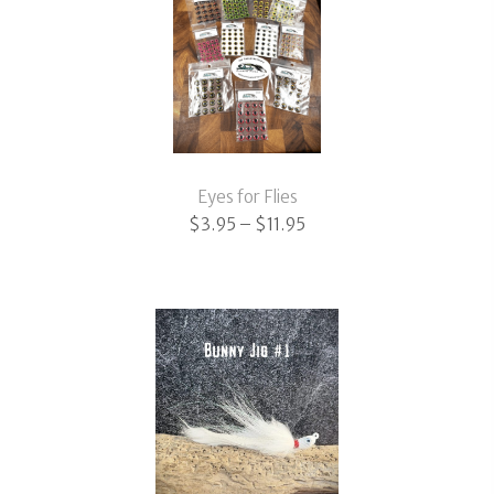
Eyes for Flies
Price
$
3.95
–
$
11.95
range:
$3.95
through
$11.95