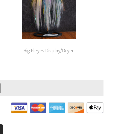
Big Fleyes Display/Dryer