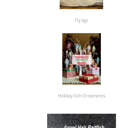
Fly Jigs
Holiday Fish Ornaments