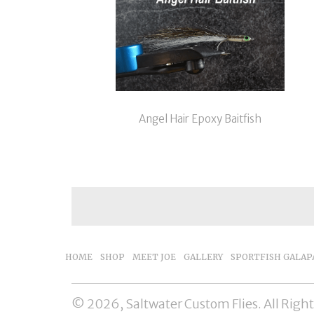
Angel Hair Epoxy Baitfish
HOME
SHOP
MEET JOE
GALLERY
SPORTFISH GALAP
© 2026, Saltwater Custom Flies. All Righ