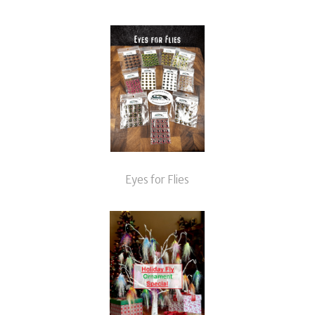
Eyes for Flies