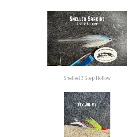
Snelled 3 Step Hollow