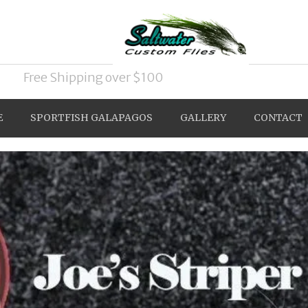
Free Shipping over $100
E
SPORTFISH GALAPAGOS
GALLERY
CONTACT