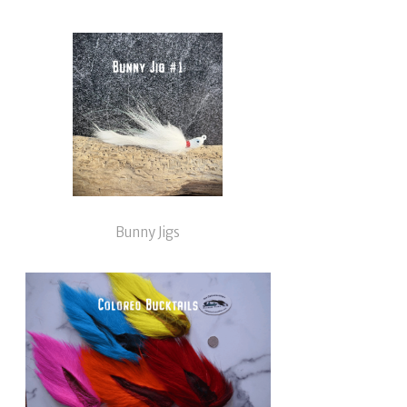
Bunny Jigs