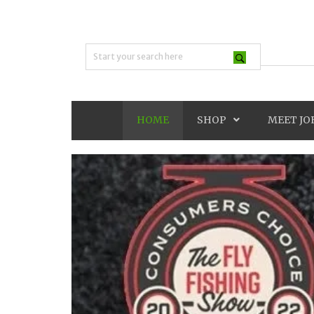
HOME
SHOP
MEET JO