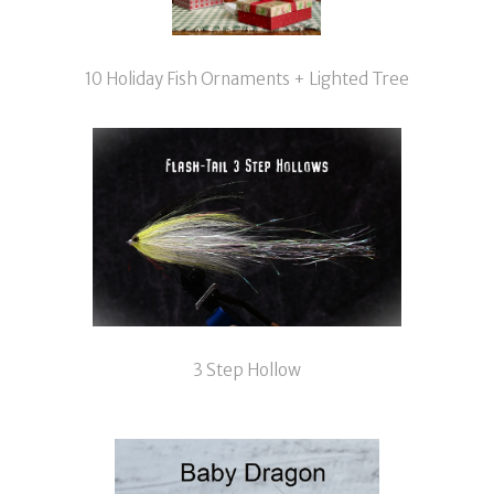
10 Holiday Fish Ornaments + Lighted Tree
3 Step Hollow