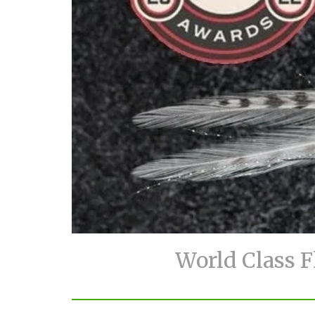
World Class F