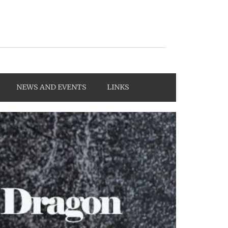
NEWS AND EVENTS
LINKS