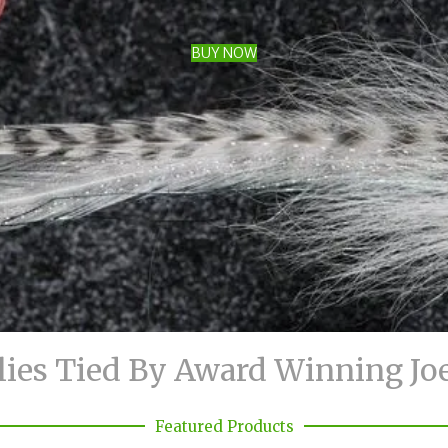
BUY NOW
lies Tied By Award Winning Jo
Featured Products