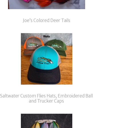
Joe’s Colored Deer Tails
Saltwater Custom Flies Hats, Embroidered Ball
and Trucker Caps