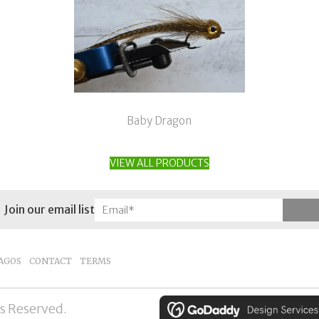
Baby Dragon
VIEW ALL PRODUCTS
Join our email list
AGOS
CONTACT
TERMS
ts Reserved.