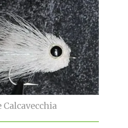
e Calcavecchia